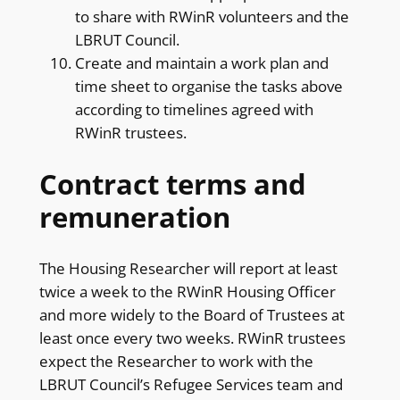
to share with RWinR volunteers and the
LBRUT Council.
Create and maintain a work plan and
time sheet to organise the tasks above
according to timelines agreed with
RWinR trustees.
Contract terms and
remuneration
The Housing Researcher will report at least
twice a week to the RWinR Housing Officer
and more widely to the Board of Trustees at
least once every two weeks. RWinR trustees
expect the Researcher to work with the
LBRUT Council’s Refugee Services team and