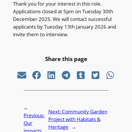
Thank you for your interest in this role.
Applications closed at 5pm on Tuesday 30th
December 2025. We will contact successful
applicants by Tuesday 13th January 2026 and
invite them to interview.
Share this page
←
Next:
Community Garden
Previous:
Project with Habitats &
Our
Heritage
→
impacts