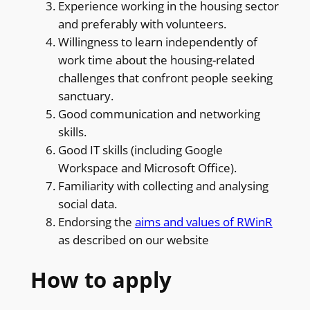
Experience working in the housing sector
and preferably with volunteers.
Willingness to learn independently of
work time about the housing-related
challenges that confront people seeking
sanctuary.
Good communication and networking
skills.
Good IT skills (including Google
Workspace and Microsoft Office).
Familiarity with collecting and analysing
social data.
Endorsing the
aims and values of RWinR
as described on our website
How to apply