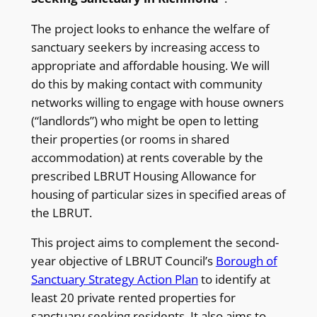
The project looks to enhance the welfare of
sanctuary seekers by increasing access to
appropriate and affordable housing. We will
do this by making contact with community
networks willing to engage with house owners
(“landlords”) who might be open to letting
their properties (or rooms in shared
accommodation) at rents coverable by the
prescribed LBRUT Housing Allowance for
housing of particular sizes in specified areas of
the LBRUT.
This project aims to complement the second-
year objective of LBRUT Council’s
Borough of
Sanctuary Strategy Action Plan
to identify at
least 20 private rented properties for
sanctuary seeking residents. It also aims to