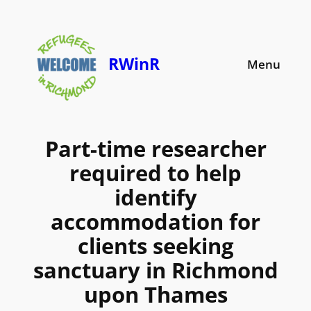
Skip
to
content
RWinR
Menu
Part-time researcher
required to help
identify
accommodation for
clients seeking
sanctuary in Richmond
upon Thames