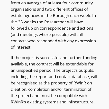
from an average of at least four community
organisations and two different offices of
estate agencies in the Borough each week. In
the 25 weeks the Researcher will have
followed up on correspondence and actions
(and meetings where possible) with all
contacts who responded with any expression
of interest.
If the project is successful and further funding
available, the contract will be extendable for
an unspecified period. The project’s outputs,
including the report and contact database, will
be recognised as the property of RWinR on
creation, completion and/or termination of
the project and must be compatible with
RWinR’s existing systems and infrastructure.