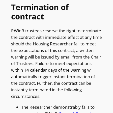
Termination of
contract
RWinR trustees reserve the right to terminate
the contract with immediate effect at any time
should the Housing Researcher fail to meet
the expectations of this contract, a written
warning will be issued by email from the Chair
of Trustees. Failure to meet expectations
within 14 calendar days of the warning will
automatically trigger instant termination of
the contract. Further, the contract can be
instantly terminated in the following
circumstances:
The Researcher demonstrably fails to