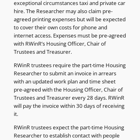
exceptional circumstances taxi and private car
hire. The Researcher may also claim pre-
agreed printing expenses but will be expected
to cover their own costs for phone and
internet access. Expenses must be pre-agreed
with RWinR’s Housing Officer, Chair of
Trustees and Treasurer.
RWinR trustees require the part-time Housing
Researcher to submit an invoice in arrears
with an updated work plan and time sheet
pre-agreed with the Housing Officer, Chair of
Trustees and Treasurer every 28 days. RWinR
will pay the invoice within 30 days of receiving
it.
RWinR trustees expect the part-time Housing
Researcher to establish contact with people