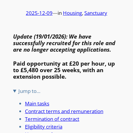
2025-12-09
—
in
Housing
, 
Sanctuary
Update (19/01/2026): We have
successfully recruited for this role and
are no longer accepting applications.
Paid opportunity at £20 per hour, up
to £5,480 over 25 weeks, with an
extension possible.
Jump to…
Main tasks
Contract terms and remuneration
Termination of contract
Eligibility criteria