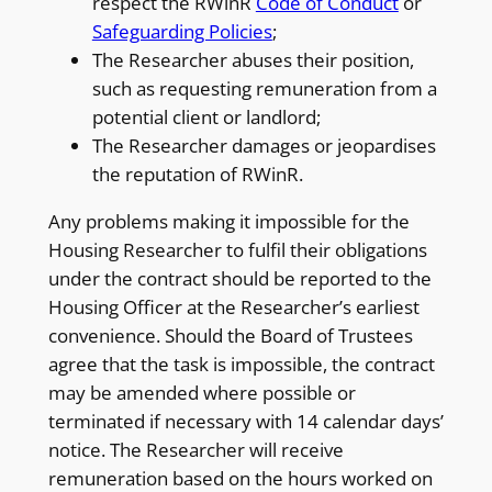
respect the RWinR
Code of Conduct
or
Safeguarding Policies
;
The Researcher abuses their position,
such as requesting remuneration from a
potential client or landlord;
The Researcher damages or jeopardises
the reputation of RWinR.
Any problems making it impossible for the
Housing Researcher to fulfil their obligations
under the contract should be reported to the
Housing Officer at the Researcher’s earliest
convenience. Should the Board of Trustees
agree that the task is impossible, the contract
may be amended where possible or
terminated if necessary with 14 calendar days’
notice. The Researcher will receive
remuneration based on the hours worked on