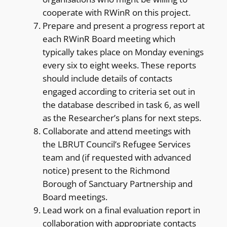
cooperate with RWinR on this project.
Prepare and present a progress report at
each RWinR Board meeting which
typically takes place on Monday evenings
every six to eight weeks. These reports
should include details of contacts
engaged according to criteria set out in
the database described in task 6, as well
as the Researcher’s plans for next steps.
Collaborate and attend meetings with
the LBRUT Council’s Refugee Services
team and (if requested with advanced
notice) present to the Richmond
Borough of Sanctuary Partnership and
Board meetings.
Lead work on a final evaluation report in
collaboration with appropriate contacts