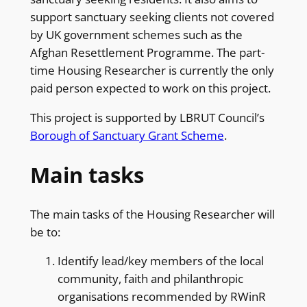
support sanctuary seeking clients not covered
by UK government schemes such as the
Afghan Resettlement Programme. The part-
time Housing Researcher is currently the only
paid person expected to work on this project.
This project is supported by LBRUT Council’s
Borough of Sanctuary Grant Scheme
.
Main tasks
The main tasks of the Housing Researcher will
be to:
Identify lead/key members of the local
community, faith and philanthropic
organisations recommended by RWinR