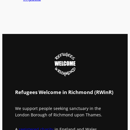
Refugees Welcome in Richmond (RWinR)
We support people seeking sanctuary in the
London Borough of Richmond upon Thames.
A
registered charity
in England and Wales