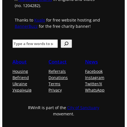
(no. 1204282).
Thanks to
Kualo
for free website hosting and
BannerBuzz
for the free charity banner!
S
e
a
About
Contact
News
r
Housing
Referrals
Facebook
c
Befriend
Donations
Instagram
h
Ukraine
Terms
Twitter/X
Українців
Privacy
WhatsApp
RWinR is part of the
City of Sanctuary
movement.