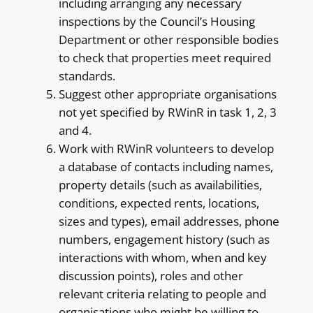
including arranging any necessary
inspections by the Council’s Housing
Department or other responsible bodies
to check that properties meet required
standards.
Suggest other appropriate organisations
not yet specified by RWinR in task 1, 2, 3
and 4.
Work with RWinR volunteers to develop
a database of contacts including names,
property details (such as availabilities,
conditions, expected rents, locations,
sizes and types), email addresses, phone
numbers, engagement history (such as
interactions with whom, when and key
discussion points), roles and other
relevant criteria relating to people and
organisations who might be willing to