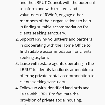
and the LBRUT Council, with the potential
to inform and with trustees and
volunteers of RWinR, engage other
members of their organisations to help
in finding suitable accommodation for
clients seeking sanctuary.
Support RWinR volunteers and partners
in cooperating with the Home Office to
find suitable accommodation for clients
seeking asylum.
Liaise with estate agents operating in the
LBRUT to identify landlords amenable to
offering private rental accommodation to
clients seeking sanctuary.
Follow up with identified landlords and
liaise with LBRUT to facilitate the
provision of private social housing,