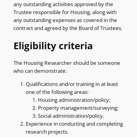
any outstanding activities approved by the
Trustee responsible for Housing, along with
any outstanding expenses as covered in the
contract and agreed by the Board of Trustees.
Eligibility criteria
The Housing Researcher should be someone
who can demonstrate:
Qualifications and/or training in at least
one of the following areas:
Housing administration/policy;
Property management/surveying;
Social administration/policy.
Experience in conducting and completing
research projects.