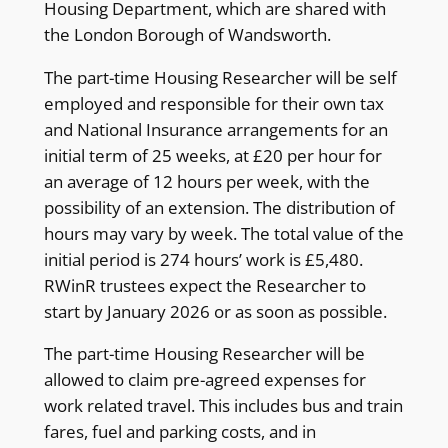
Housing Department, which are shared with
the London Borough of Wandsworth.
The part-time Housing Researcher will be self
employed and responsible for their own tax
and National Insurance arrangements for an
initial term of 25 weeks, at £20 per hour for
an average of 12 hours per week, with the
possibility of an extension. The distribution of
hours may vary by week. The total value of the
initial period is 274 hours’ work is £5,480.
RWinR trustees expect the Researcher to
start by January 2026 or as soon as possible.
The part-time Housing Researcher will be
allowed to claim pre-agreed expenses for
work related travel. This includes bus and train
fares, fuel and parking costs, and in