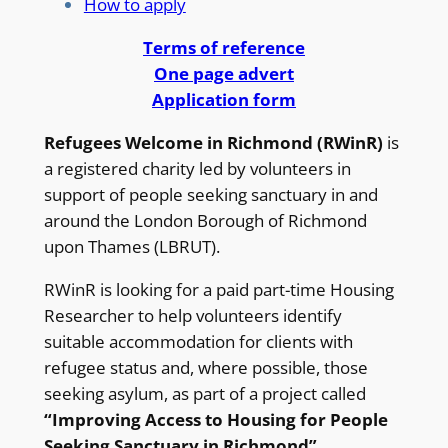
How to apply
Terms of reference
One page advert
Application form
Refugees Welcome in Richmond (RWinR)
is
a registered charity led by volunteers in
support of people seeking sanctuary in and
around the London Borough of Richmond
upon Thames (LBRUT).
RWinR is looking for a paid part-time Housing
Researcher to help volunteers identify
suitable accommodation for clients with
refugee status and, where possible, those
seeking asylum, as part of a project called
“Improving Access to Housing for People
Seeking Sanctuary in Richmond”
.