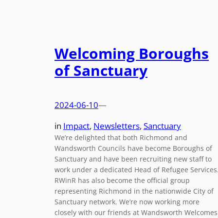
Welcoming Boroughs
of Sanctuary
2024-06-10
—
in
Impact
, 
Newsletters
, 
Sanctuary
We’re delighted that both Richmond and
Wandsworth Councils have become Boroughs of
Sanctuary and have been recruiting new staff to
work under a dedicated Head of Refugee Services
RWinR has also become the official group
representing Richmond in the nationwide City of
Sanctuary network. We’re now working more
closely with our friends at Wandsworth Welcome