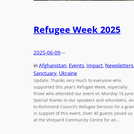
Refugee Week 2025
2025-06-09
—
in
Afghanistan
, 
Events
, 
Impact
, 
Newsletters
Sanctuary
, 
Ukraine
Update: Thanks very much to everyone who
supported this year’s Refugee Week, especially
those who attended our event on Monday 16 June
Special thanks to our speakers and volunteers, a
to Richmond Council’s Refugee Services for a gran
in support of this event. Over 40 guests joined us
at the Vineyard Community Centre for an…