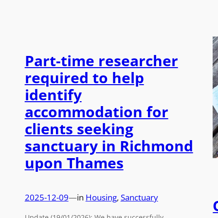
Part-time researcher
required to help
identify
accommodation for
clients seeking
sanctuary in Richmond
upon Thames
2025-12-09
—
in
Housing
, 
Sanctuary
Update (19/01/2026): We have successfully