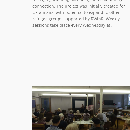
connection. The project was initially created for
Ukrainians, with potential to expand to other
refugee groups supported by RWinR. Weekly
sessions take place every Wednesday at…