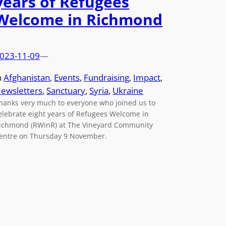
years of Refugees
Welcome in Richmond
023-11-09
—
n
Afghanistan
, 
Events
, 
Fundraising
, 
Impact
, 
ewsletters
, 
Sanctuary
, 
Syria
, 
Ukraine
hanks very much to everyone who joined us to
elebrate eight years of Refugees Welcome in
ichmond (RWinR) at The Vineyard Community
entre on Thursday 9 November.