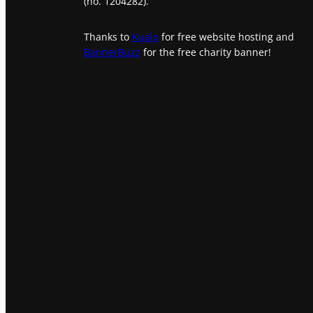
(no. 1204282).
Thanks to
Kualo
for free website hosting and
BannerBuzz
for the free charity banner!