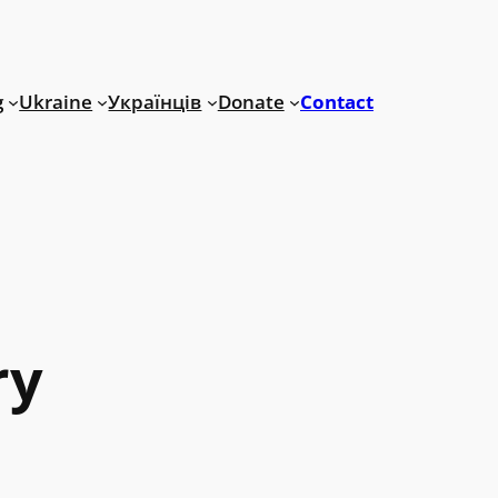
g
Ukraine
Українців
Donate
Contact
ry