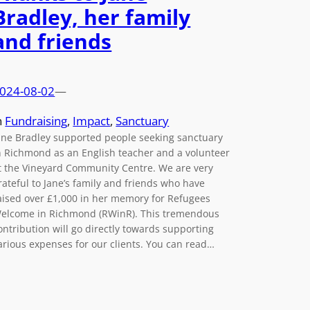
Bradley, her family
and friends
024-08-02
—
n
Fundraising
, 
Impact
, 
Sanctuary
ane Bradley supported people seeking sanctuary
n Richmond as an English teacher and a volunteer
t the Vineyard Community Centre. We are very
rateful to Jane’s family and friends who have
aised over £1,000 in her memory for Refugees
elcome in Richmond (RWinR). This tremendous
ontribution will go directly towards supporting
arious expenses for our clients. You can read…