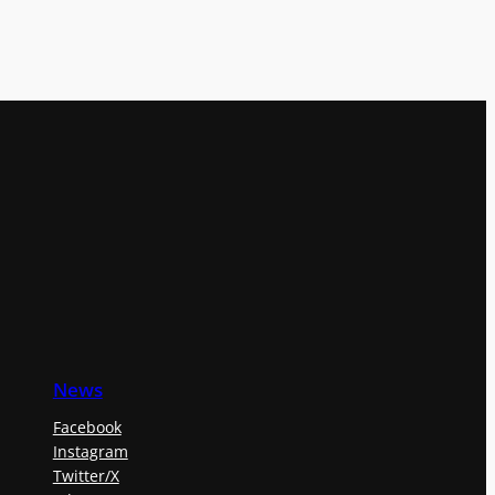
News
Facebook
Instagram
Twitter/X