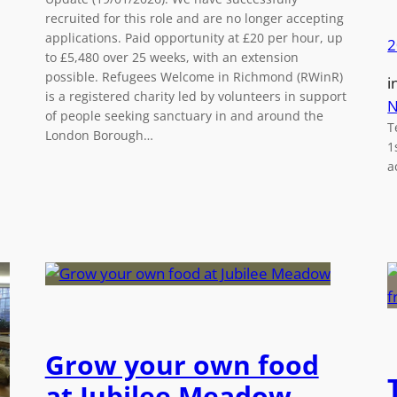
recruited for this role and are no longer accepting
applications. Paid opportunity at £20 per hour, up
2
to £5,480 over 25 weeks, with an extension
possible. Refugees Welcome in Richmond (RWinR)
i
is a registered charity led by volunteers in support
N
of people seeking sanctuary in and around the
T
London Borough…
1
a
Grow your own food
at Jubilee Meadow