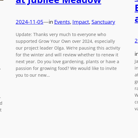
2024-11-05
—
in
Events
, 
Impact
, 
Sanctuary
Update: Thanks very much to everyone who
2
supported Grow Your Own over 2024, especially
our project leader Olga. We’re pausing this activity
i
for the winter and will review whether to renew it
J
next year. Do you love gardening, plants or have a
, 
i
passion for growing food? We would like to invite
a
you to our new…
g
r
W
.
c
nd
v
t