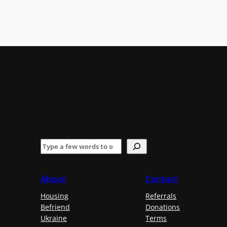
S
e
a
About
Contact
r
Housing
Referrals
c
Befriend
Donations
h
Ukraine
Terms