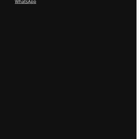
WhatsApp