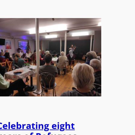
Celebrating eight