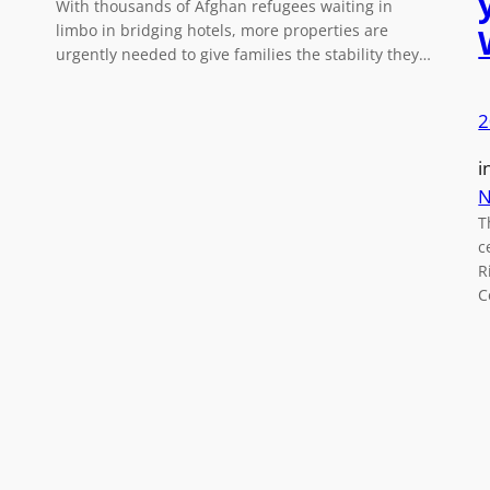
With thousands of Afghan refugees waiting in
limbo in bridging hotels, more properties are
urgently needed to give families the stability they…
2
i
N
T
c
R
C