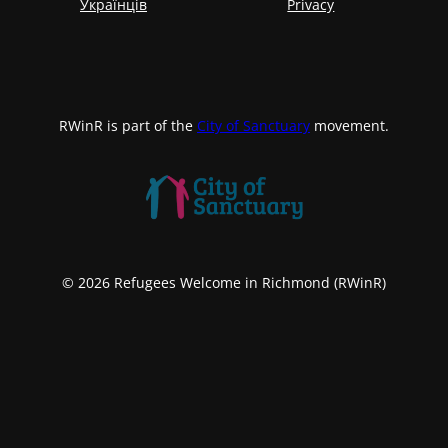
Українців
Privacy
RWinR is part of the
City of Sanctuary
movement.
© 2026 Refugees Welcome in Richmond (RWinR)