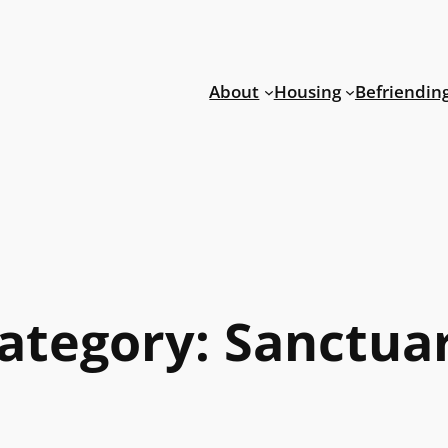
About
Housing
Befriendin
ategory:
Sanctua