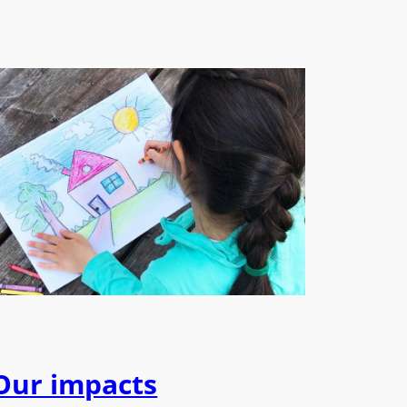
Our impacts