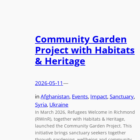
Community Garden
Project with Habitats
& Heritage
2026-05-11
—
in
Afghanistan
, 
Events
, 
Impact
, 
Sanctuary
, 
Syria
, 
Ukraine
In March 2026, Refugees Welcome in Richmond
(RWinR), together with Habitats & Heritage,
launched the Community Garden Project. This
initiative brings sanctuary seekers together
through gardening, wellbeing and community