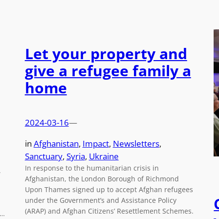
Let your property and
give a refugee family a
home
2024-03-16
—
in
Afghanistan
, 
Impact
, 
Newsletters
, 
Sanctuary
, 
Syria
, 
Ukraine
In response to the humanitarian crisis in
.
Afghanistan, the London Borough of Richmond
Upon Thames signed up to accept Afghan refugees
under the Government’s and Assistance Policy
(ARAP) and Afghan Citizens’ Resettlement Schemes.
s…