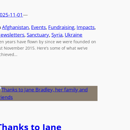
025-11-01
—
n
Afghanistan
, 
Events
, 
Fundraising
, 
Impacts
, 
ewsletters
, 
Sanctuary
, 
Syria
, 
Ukraine
en years have flown by since we were founded on
st November 2015. Here’s some of what we’ve
chieved…
Thanks to Jane