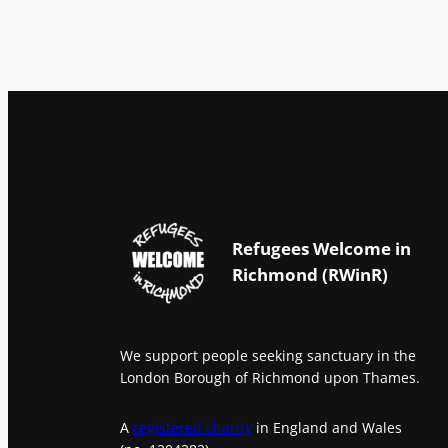
Refugees Welcome in
Richmond (RWinR)
We support people seeking sanctuary in the
London Borough of Richmond upon Thames.
A
registered charity
in England and Wales