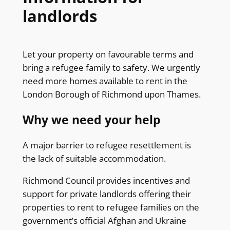
landlords
Let your property on favourable terms and
bring a refugee family to safety. We urgently
need more homes available to rent in the
London Borough of Richmond upon Thames.
Why we need your help
A major barrier to refugee resettlement is
the lack of suitable accommodation.
Richmond Council provides incentives and
support for private landlords offering their
properties to rent to refugee families on the
government’s official Afghan and Ukraine