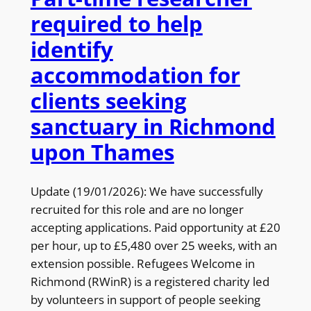
required to help
identify
accommodation for
clients seeking
sanctuary in Richmond
upon Thames
Update (19/01/2026): We have successfully
recruited for this role and are no longer
accepting applications. Paid opportunity at £20
per hour, up to £5,480 over 25 weeks, with an
extension possible. Refugees Welcome in
Richmond (RWinR) is a registered charity led
by volunteers in support of people seeking