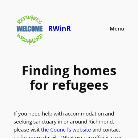
Skip
to
content
RWinR
Menu
Finding homes
for refugees
If you need help with accommodation and
seeking sanctuary in or around Richmond,
please visit
the Council’s website
and contact
us for more details. What we can offer is very