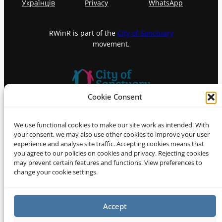
Українців
Privacy
WhatsApp
RWinR is part of the
City of Sanctuary
movement.
Cookie Consent
© 2026 Refugees Welcome in
We use functional cookies to make our site work as intended. With
Richmond (RWinR)
your consent, we may also use other cookies to improve your user
experience and analyse site traffic. Accepting cookies means that
you agree to our policies on cookies and privacy. Rejecting cookies
may prevent certain features and functions. View preferences to
change your cookie settings.
Accept