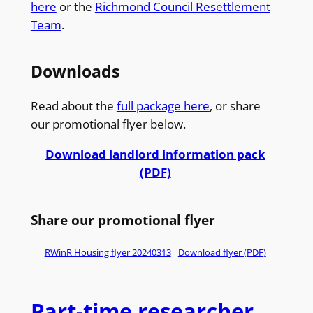
here
or the
Richmond Council Resettlement
Team
.
Downloads
Read about the
full package here
, or share
our promotional flyer below.
Download landlord information pack
(PDF)
Share our promotional flyer
RWinR Housing flyer 20240313
Download flyer (PDF)
Part-time researcher