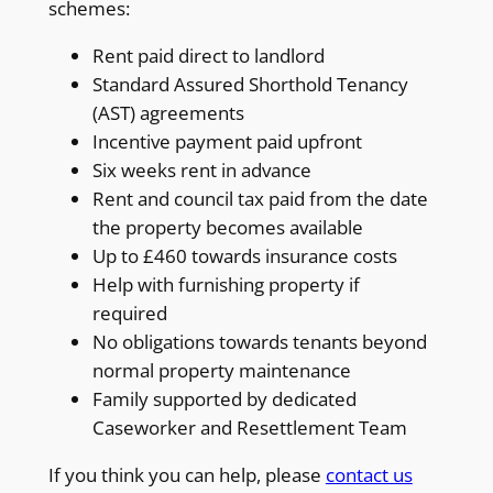
schemes:
Rent paid direct to landlord
Standard Assured Shorthold Tenancy
(AST) agreements
Incentive payment paid upfront
Six weeks rent in advance
Rent and council tax paid from the date
the property becomes available
Up to £460 towards insurance costs
Help with furnishing property if
required
No obligations towards tenants beyond
normal property maintenance
Family supported by dedicated
Caseworker and Resettlement Team
If you think you can help, please
contact us