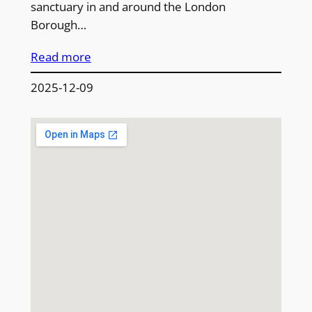
sanctuary in and around the London
Borough…
Read more
2025-12-09