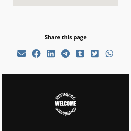
Share this page