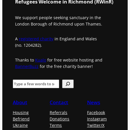
Refugees Welcome in Richmond (RWinR)
We support people seeking sanctuary in the
London Borough of Richmond upon Thames.
A
registered charity
in England and Wales
(no. 1204282).
Thanks to
Kualo
for free website hosting and
BannerBuzz
for the free charity banner!
S
e
a
About
Contact
News
r
Housing
Referrals
Facebook
c
Befriend
Donations
Instagram
h
Ukraine
Terms
Twitter/X