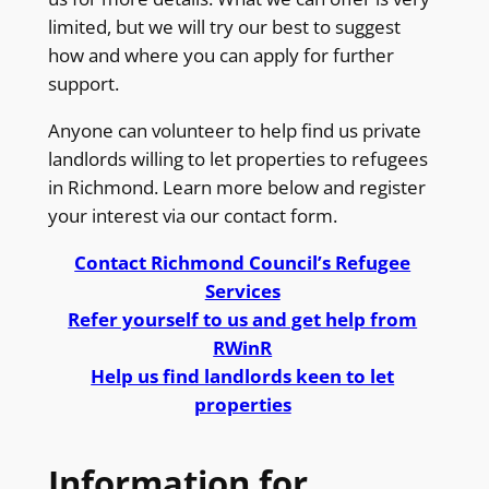
limited, but we will try our best to suggest
how and where you can apply for further
support.
Anyone can volunteer to help find us private
landlords willing to let properties to refugees
in Richmond. Learn more below and register
your interest via our contact form.
Contact Richmond Council’s Refugee
Services
Refer yourself to us and get help from
RWinR
Help us find landlords keen to let
properties
Information for